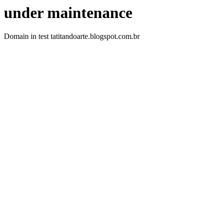
under maintenance
Domain in test tatitandoarte.blogspot.com.br