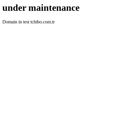
under maintenance
Domain in test tchibo.com.tr