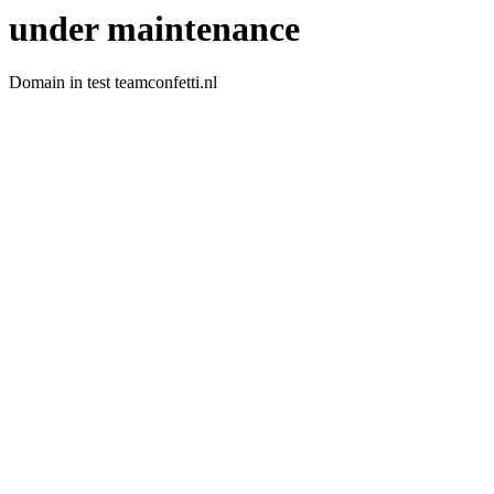
under maintenance
Domain in test teamconfetti.nl