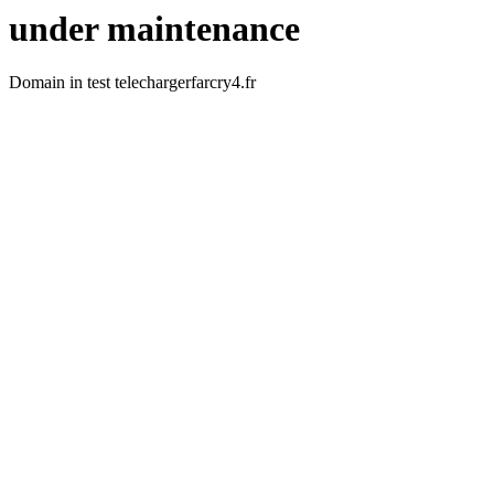
under maintenance
Domain in test telechargerfarcry4.fr