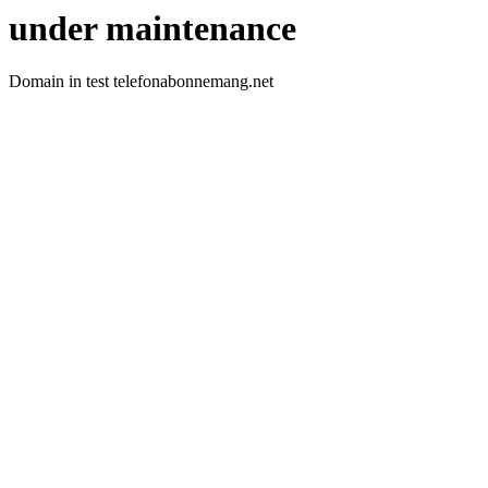
under maintenance
Domain in test telefonabonnemang.net