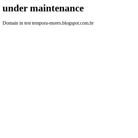
under maintenance
Domain in test tempora-mores.blogspot.com.br