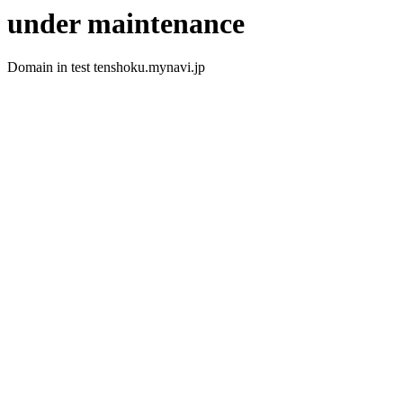
under maintenance
Domain in test tenshoku.mynavi.jp