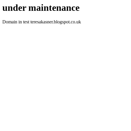
under maintenance
Domain in test teresakasner.blogspot.co.uk