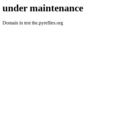
under maintenance
Domain in test the.pyreflies.org