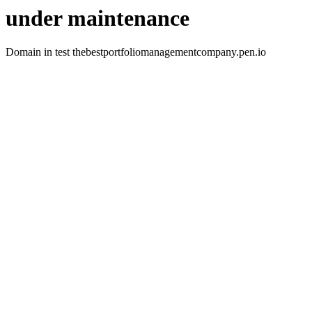
under maintenance
Domain in test thebestportfoliomanagementcompany.pen.io