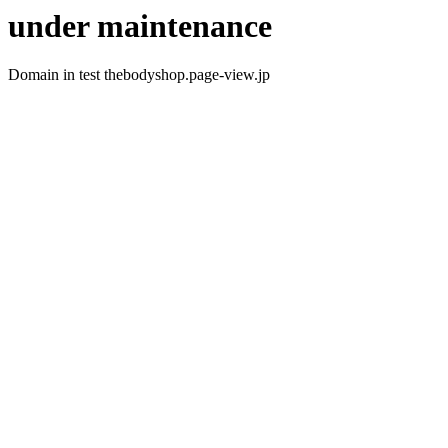
under maintenance
Domain in test thebodyshop.page-view.jp