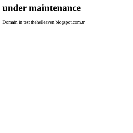
under maintenance
Domain in test thehelleaven.blogspot.com.tr