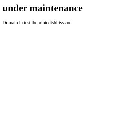
under maintenance
Domain in test theprintedtshirtsss.net