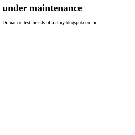
under maintenance
Domain in test threads-of-a-story.blogspot.com.br