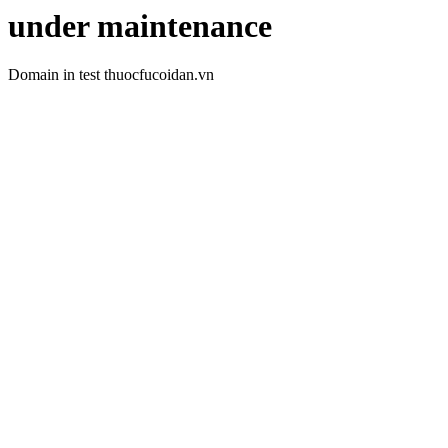
under maintenance
Domain in test thuocfucoidan.vn