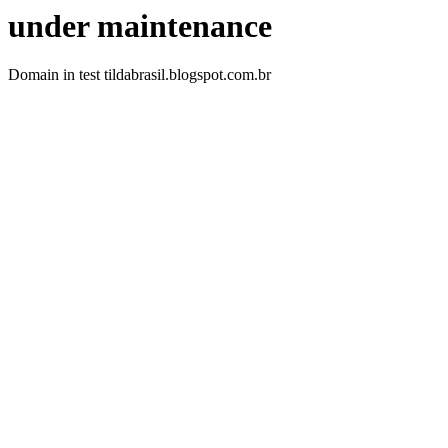
under maintenance
Domain in test tildabrasil.blogspot.com.br