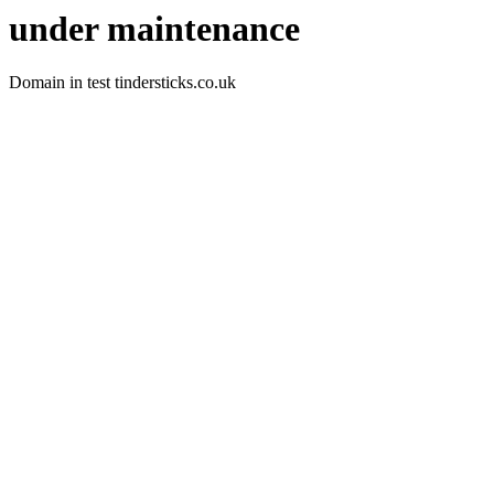
under maintenance
Domain in test tindersticks.co.uk