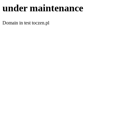
under maintenance
Domain in test toczen.pl