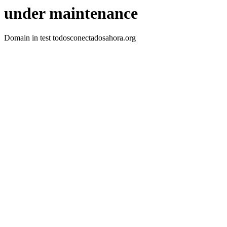
under maintenance
Domain in test todosconectadosahora.org