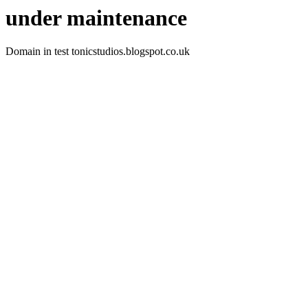
under maintenance
Domain in test tonicstudios.blogspot.co.uk