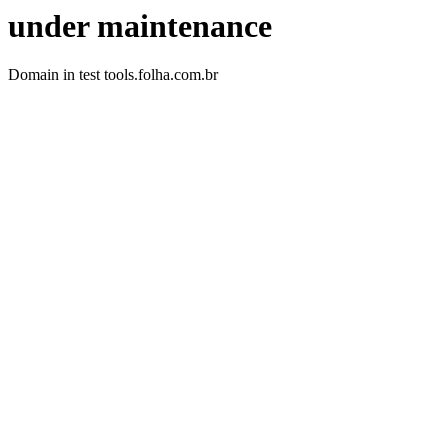
under maintenance
Domain in test tools.folha.com.br