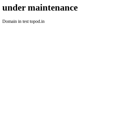
under maintenance
Domain in test topod.in