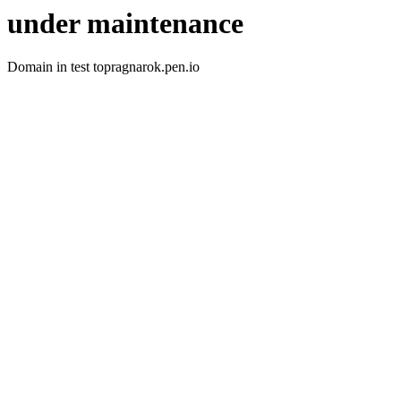
under maintenance
Domain in test topragnarok.pen.io