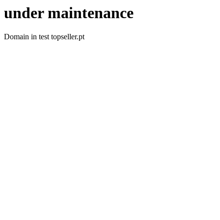
under maintenance
Domain in test topseller.pt