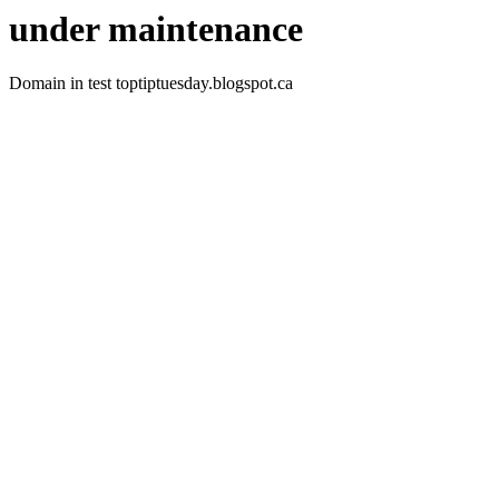
under maintenance
Domain in test toptiptuesday.blogspot.ca