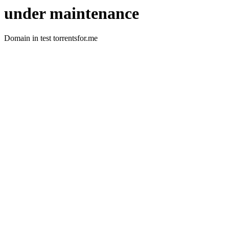
under maintenance
Domain in test torrentsfor.me