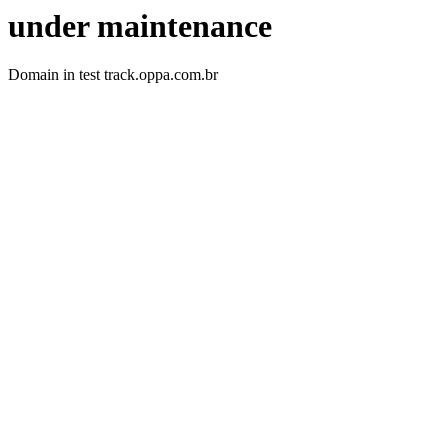
under maintenance
Domain in test track.oppa.com.br