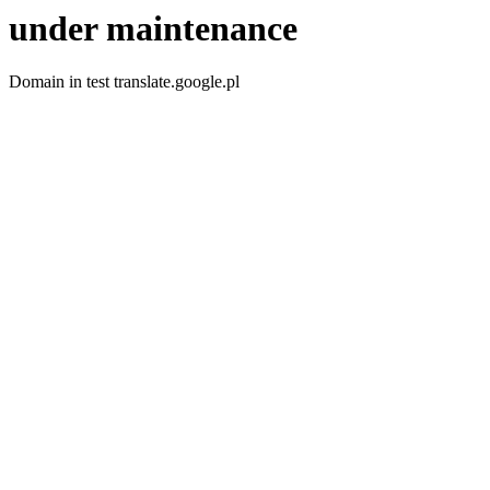
under maintenance
Domain in test translate.google.pl