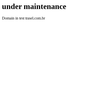
under maintenance
Domain in test trasel.com.br