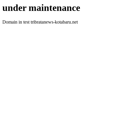
under maintenance
Domain in test tribratanews-kotabaru.net