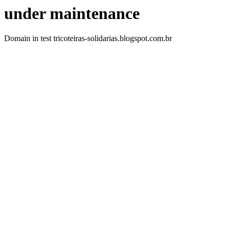
under maintenance
Domain in test tricoteiras-solidarias.blogspot.com.br