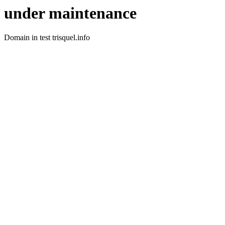
under maintenance
Domain in test trisquel.info