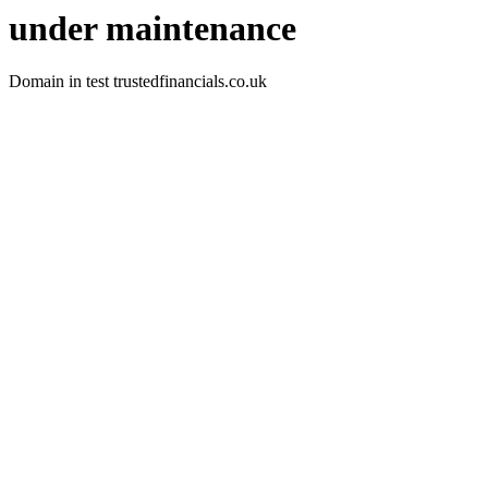
under maintenance
Domain in test trustedfinancials.co.uk