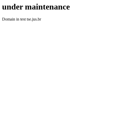
under maintenance
Domain in test tse.jus.br