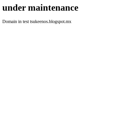
under maintenance
Domain in test tsukeenos.blogspot.mx