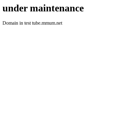
under maintenance
Domain in test tube.mmum.net