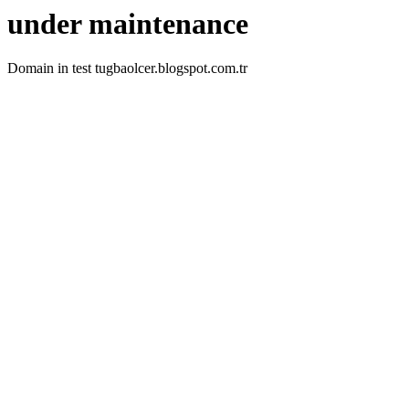
under maintenance
Domain in test tugbaolcer.blogspot.com.tr