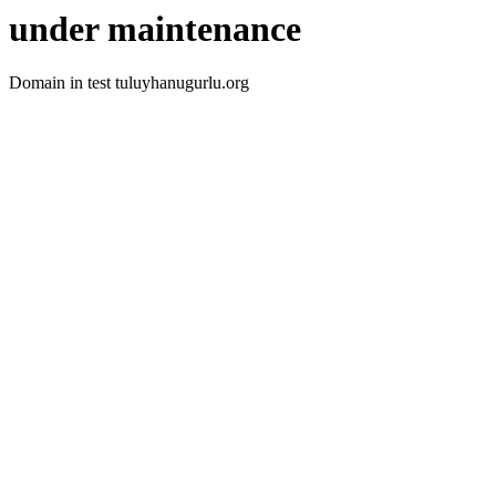
under maintenance
Domain in test tuluyhanugurlu.org