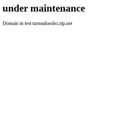
under maintenance
Domain in test turmadorobo.zip.net