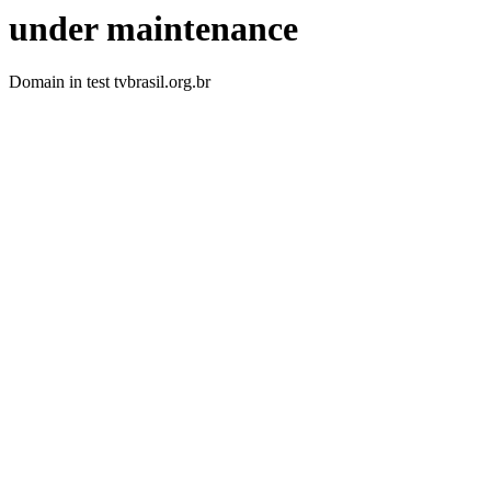
under maintenance
Domain in test tvbrasil.org.br