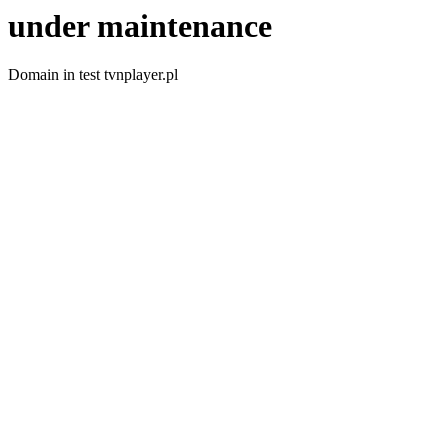
under maintenance
Domain in test tvnplayer.pl