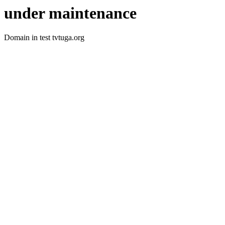
under maintenance
Domain in test tvtuga.org