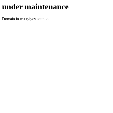
under maintenance
Domain in test tyiycy.soup.io