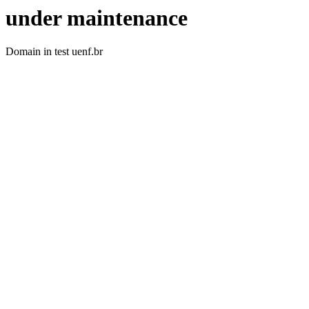
under maintenance
Domain in test uenf.br