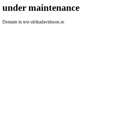
under maintenance
Domain in test ulrikadavidsson.se