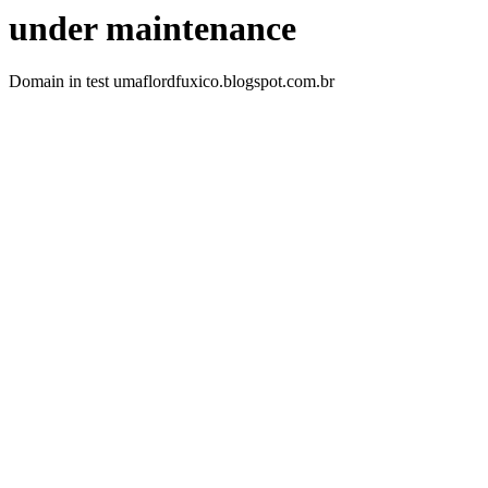
under maintenance
Domain in test umaflordfuxico.blogspot.com.br