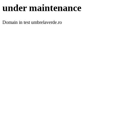
under maintenance
Domain in test umbrelaverde.ro