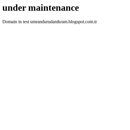
under maintenance
Domain in test umrandurudanikram.blogspot.com.tr