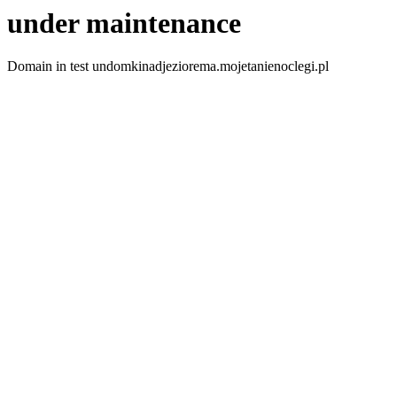
under maintenance
Domain in test undomkinadjeziorema.mojetanienoclegi.pl