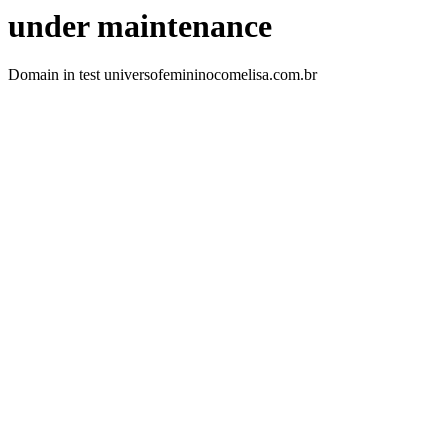
under maintenance
Domain in test universofemininocomelisa.com.br